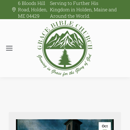
6 Bloods Hill
Serving to Further His
Road, Holden,
Kingdom in Holden, Maine and
ME 04429
Around the World.
Oct