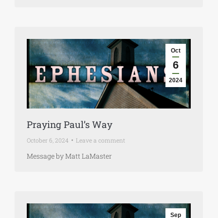
Oct
6
2024
Praying Paul’s Way
October 6, 2024
Leave a comment
Message by Matt LaMaster
Sep