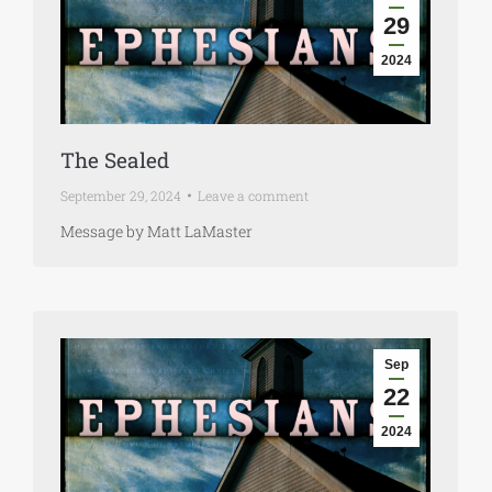
29
2024
The Sealed
September 29, 2024
Leave a comment
Message by Matt LaMaster
Sep
22
2024