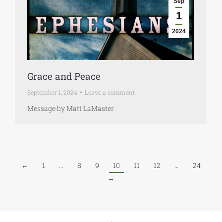
Sep
1
2024
Grace and Peace
September 1, 2024
Leave a comment
Message by Matt LaMaster
←
1
…
8
9
10
11
12
…
24
→