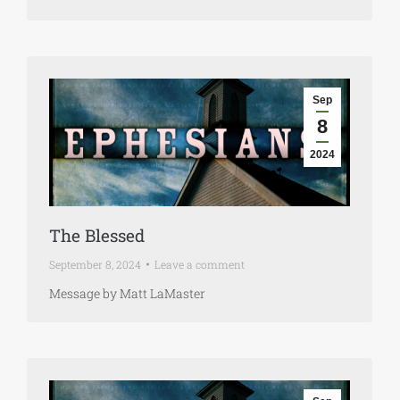
Sep
8
2024
The Blessed
September 8, 2024
Leave a comment
Message by Matt LaMaster