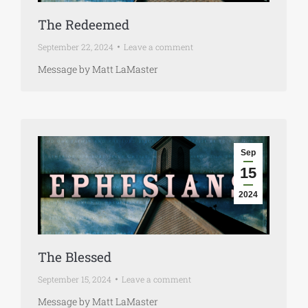
The Redeemed
September 22, 2024
Leave a comment
Message by Matt LaMaster
Sep
15
2024
The Blessed
September 15, 2024
Leave a comment
Message by Matt LaMaster