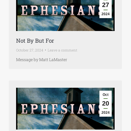
27
2024
Not By But For
October 27, 2024
Leave a comment
Message by Matt LaMaster
Oct
20
2024