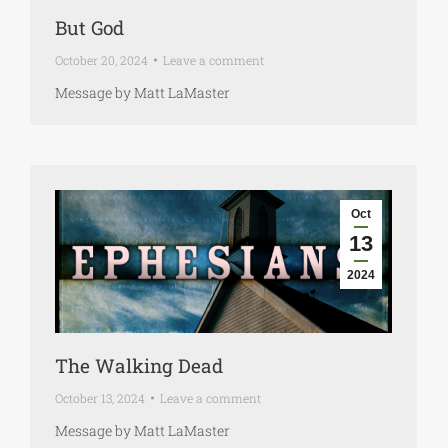
But God
October 20, 2024
Leave a comment
Message by Matt LaMaster
Oct
13
2024
The Walking Dead
October 13, 2024
Leave a comment
Message by Matt LaMaster