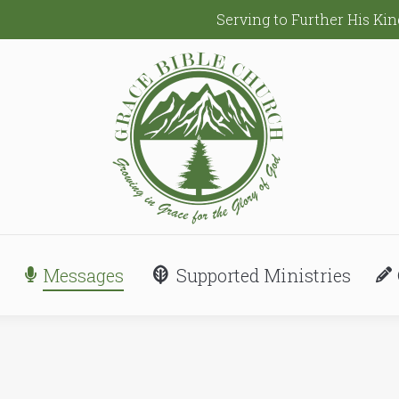
Serving to Further His K
Messages
Supported Ministries