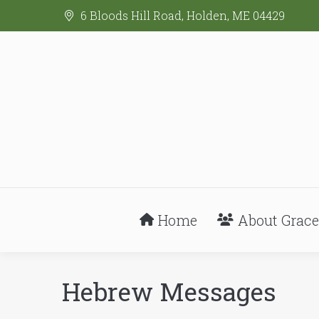
6 Bloods Hill Road, Holden, ME 04429
Home
About Grace
Hebrew Messages