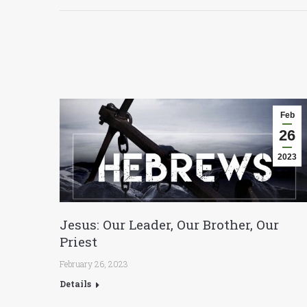
Feb
26
2023
Jesus: Our Leader, Our Brother, Our
Priest
February 26, 2023
Details