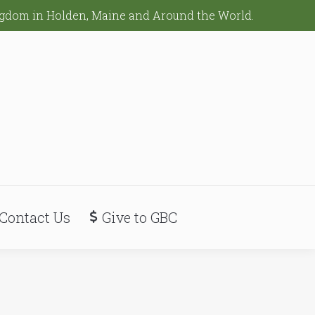
ingdom in Holden, Maine and Around the World.
Contact Us
Give to GBC