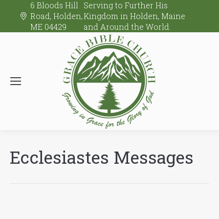
6 Bloods Hill
Serving to Further His
Road, Holden,
Kingdom in Holden, Maine
ME 04429
and Around the World.
Ecclesiastes Messages