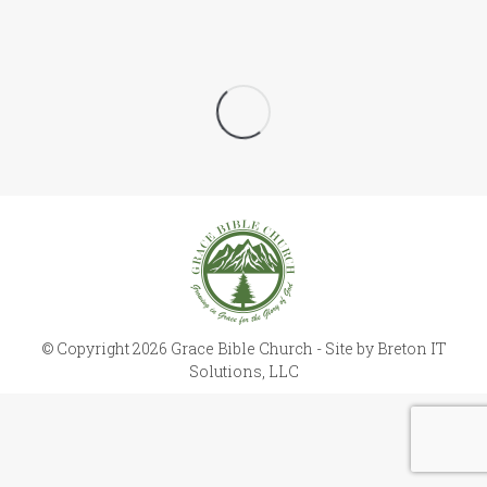
© Copyright 2026 Grace Bible Church - Site by
Breton IT
Solutions, LLC