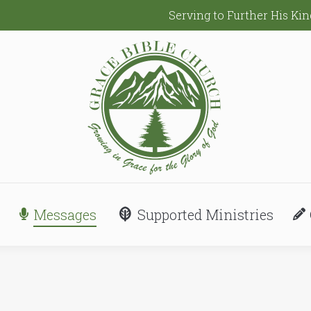
Serving to Further His K
Messages
Supported Ministries