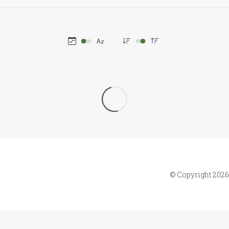
© Copyright 2026