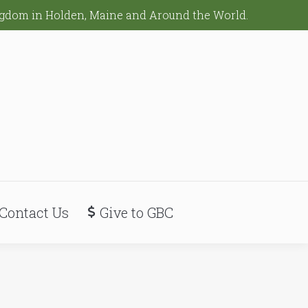
ingdom in Holden, Maine and Around the World.
Contact Us
Give to GBC