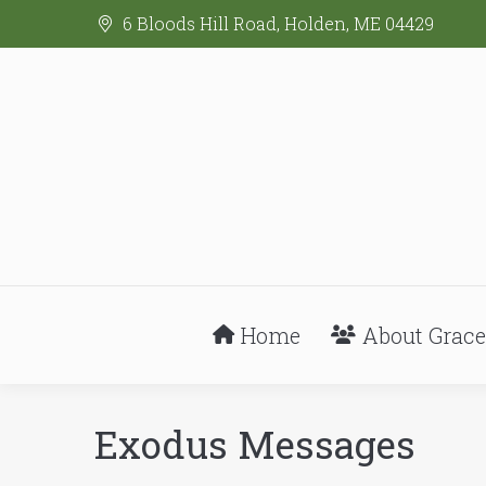
6 Bloods Hill Road, Holden, ME 04429
Home
About Grace
Exodus Messages