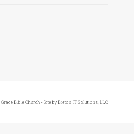
 Grace Bible Church - Site by
Breton IT Solutions, LLC