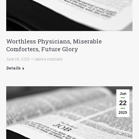
Worthless Physicians, Miserable
Comforters, Future Glory
June 29, 2025
Leave a comment
Details
Jun
22
2025