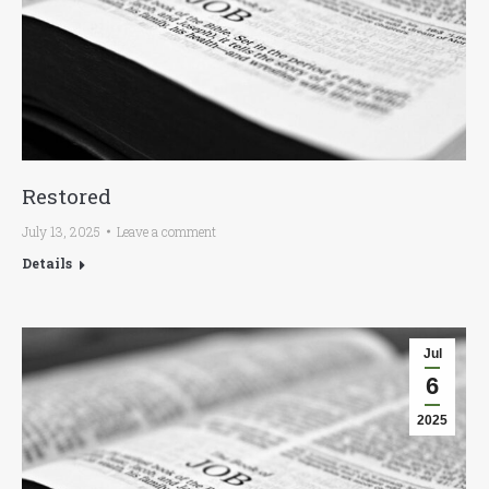
Restored
July 13, 2025
Leave a comment
Details
Jul
6
2025