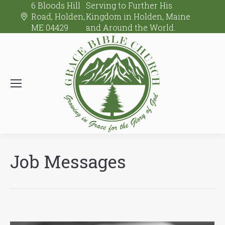
6 Bloods Hill
Serving to Further His
Road, Holden,
Kingdom in Holden, Maine
ME 04429
and Around the World.
Job Messages