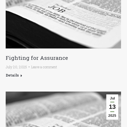
Fighting for Assurance
July 20, 2025
Leave a comment
Details
Jul
13
2025