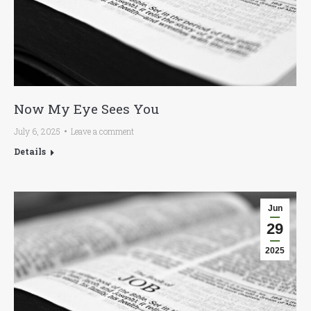
Now My Eye Sees You
July 6, 2025
Leave a comment
Details
Jun
29
2025