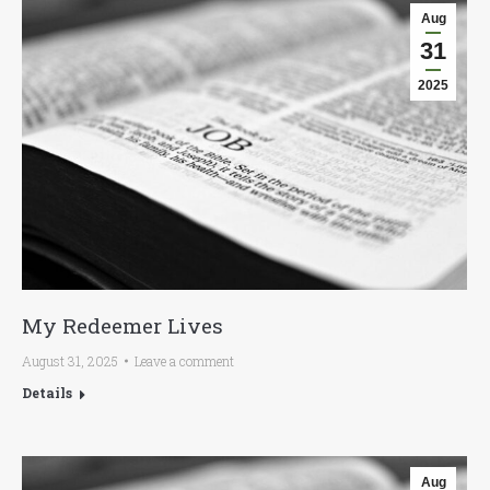
Aug
31
2025
My Redeemer Lives
August 31, 2025
Leave a comment
Details
Aug