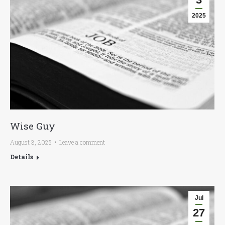
2025
Wise Guy
August 3, 2025
Leave a comment
Details
Jul
27