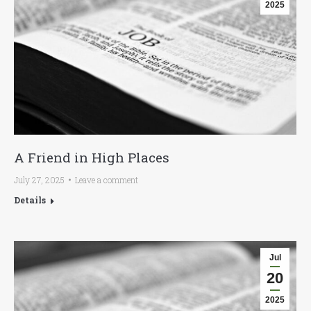
2025
A Friend in High Places
July 27, 2025
Leave a comment
Details
Jul
20
2025