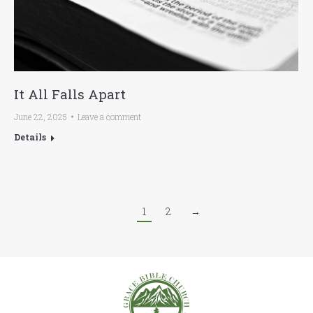
It All Falls Apart
June 22, 2025
Leave a comment
Details
1
2
→