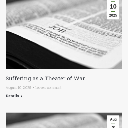
10
2025
Suffering as a Theater of War
August 10, 2025
Leave a comment
Details
Aug
3