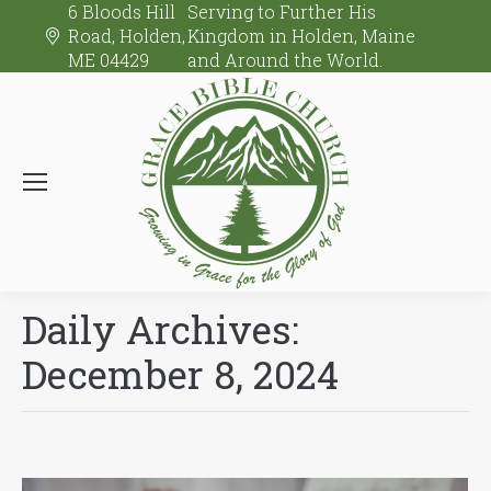
6 Bloods Hill
Serving to Further His
Road, Holden,
Kingdom in Holden, Maine
ME 04429
and Around the World.
Daily Archives:
December 8, 2024