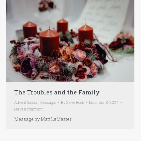
The Troubles and the Family
Advent Season
,
Messages
By
Steve Rock
December 8, 2024
Leave a comment
Message by Matt LaMaster