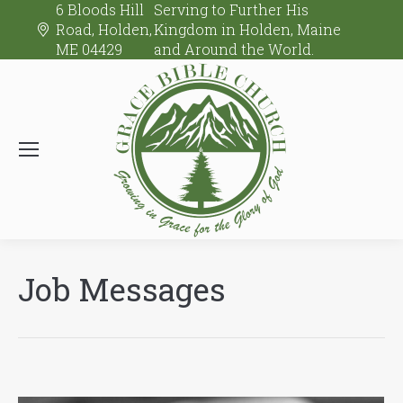
6 Bloods Hill
Serving to Further His
Road, Holden,
Kingdom in Holden, Maine
ME 04429
and Around the World.
Job Messages