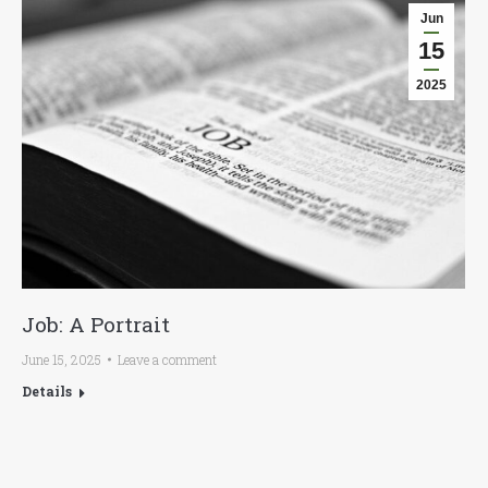
Jun
15
2025
Job: A Portrait
June 15, 2025
Leave a comment
Details