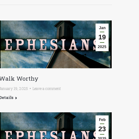
Jan
19
2025
Walk Worthy
January 19, 2025
Leave a comment
Details
Feb
23
2025