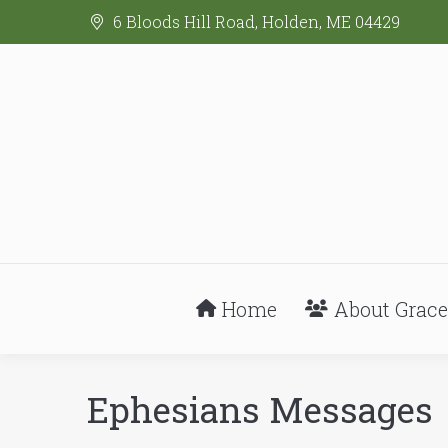
6 Bloods Hill Road, Holden, ME 04429
Home
About Grace
Ephesians Messages