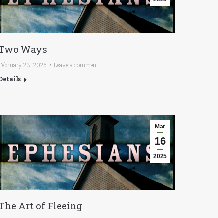
Two Ways
February 23, 2025
Leave a comment
Details
Mar
16
2025
The Art of Fleeing