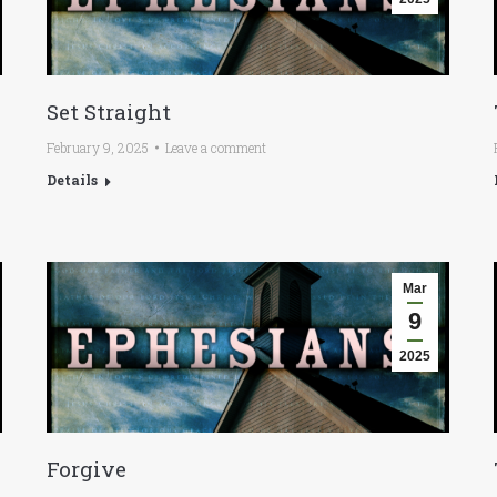
Set Straight
February 9, 2025
Leave a comment
Details
Mar
9
2025
Forgive