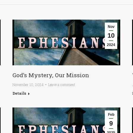
Nov
10
2024
God’s Mystery, Our Mission
November 10, 2024
Leave a comment
Details
Feb
9
2025