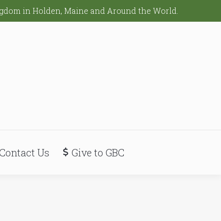
ingdom in Holden, Maine and Around the World.
Contact Us
Give to GBC