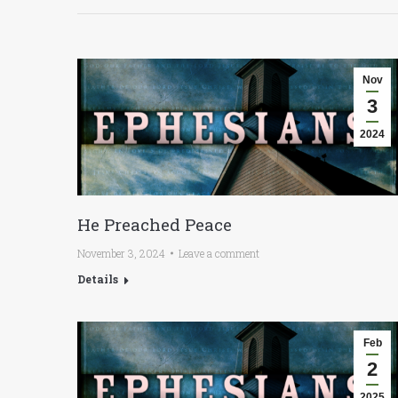
Nov
3
2024
He Preached Peace
November 3, 2024
Leave a comment
Details
Feb
2
2025