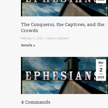
The Conqueror, the Captives, and the
Crowds
February 2, 2025
Leave a comment
Details
Mar
2
2025
4 Commands