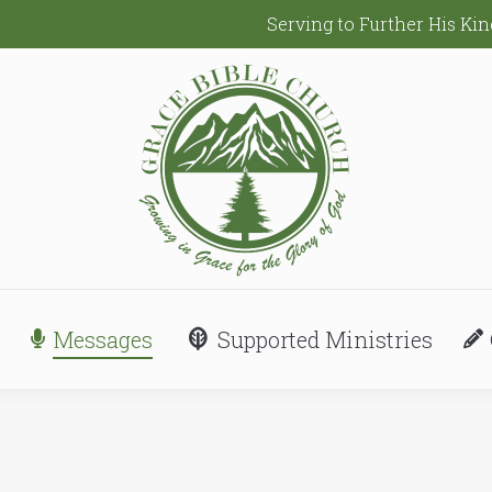
Serving to Further His K
Messages
Supported Ministries