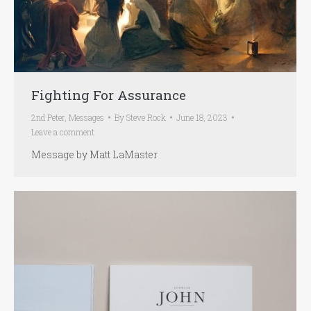
Fighting For Assurance
2nd Peter
,
Messages
By
Steve Rock
June 18, 2023
Leave a comment
Message by Matt LaMaster