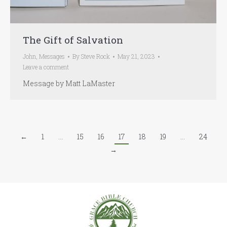
The Gift of Salvation
John
,
Messages
By
Steve Rock
May 21, 2023
Leave a comment
Message by Matt LaMaster
←
1
…
15
16
17
18
19
…
24
→