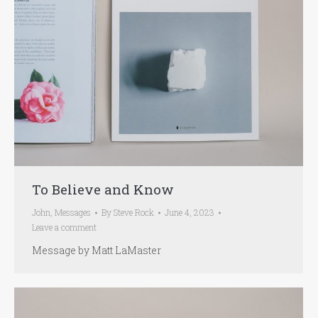
To Believe and Know
John
,
Messages
By
Steve Rock
June 4, 2023
Leave a comment
Message by Matt LaMaster