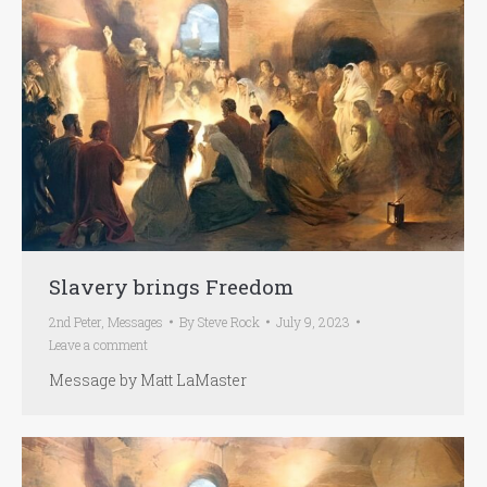
Slavery brings Freedom
2nd Peter
,
Messages
By
Steve Rock
July 9, 2023
Leave a comment
Message by Matt LaMaster