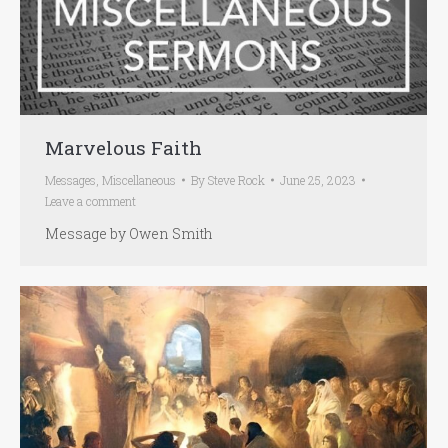
Marvelous Faith
Messages
,
Miscellaneous
By
Steve Rock
June 25, 2023
Leave a comment
Message by Owen Smith