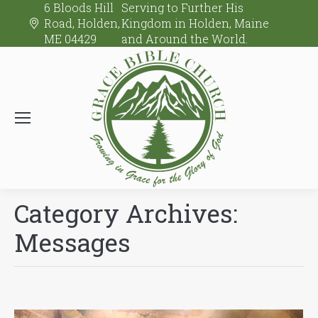
6 Bloods Hill
Serving to Further His
Road, Holden,
Kingdom in Holden, Maine
ME 04429
and Around the World.
Category Archives:
Messages