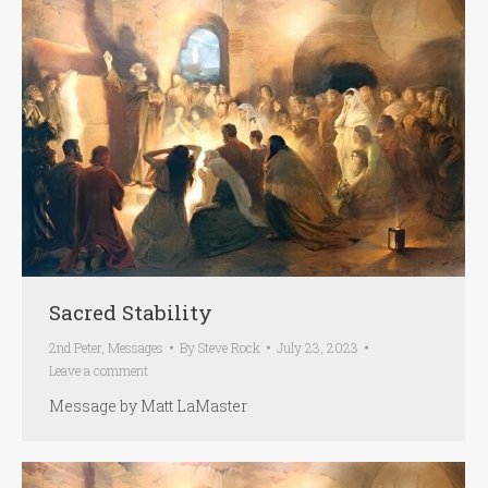
Sacred Stability
2nd Peter
,
Messages
By
Steve Rock
July 23, 2023
Leave a comment
Message by Matt LaMaster