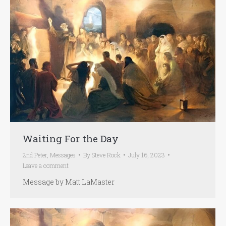
Waiting For the Day
2nd Peter
,
Messages
By
Steve Rock
July 16, 2023
Leave a comment
Message by Matt LaMaster