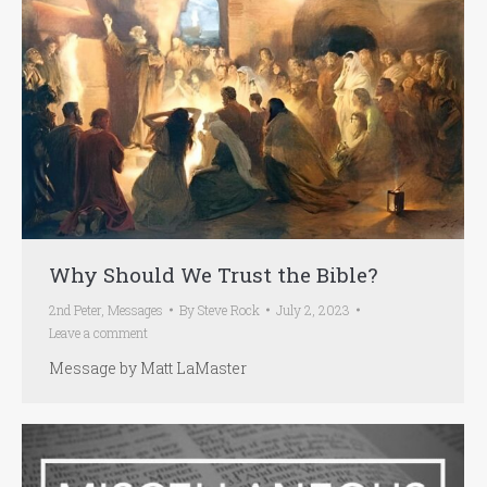
Why Should We Trust the Bible?
2nd Peter
,
Messages
By
Steve Rock
July 2, 2023
Leave a comment
Message by Matt LaMaster