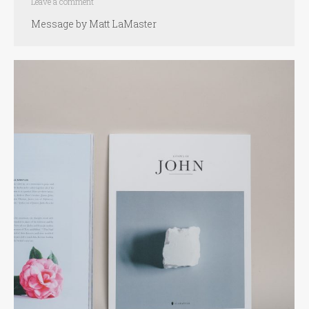
Leave a comment
Message by Matt LaMaster