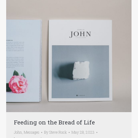
Feeding on the Bread of Life
John
,
Messages
By
Steve Rock
May 28, 2023