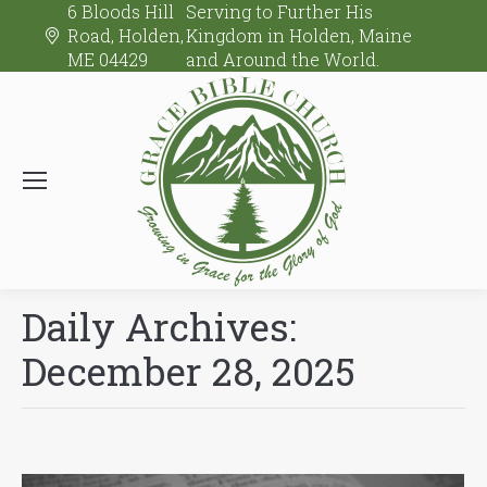
6 Bloods Hill
Serving to Further His
Road, Holden,
Kingdom in Holden, Maine
ME 04429
and Around the World.
Daily Archives:
December 28, 2025