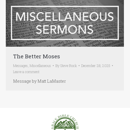
The Better Moses
Messages
,
Miscellaneous
By
Steve Rock
December 28, 2025
Leave a comment
Message by Matt LaMaster