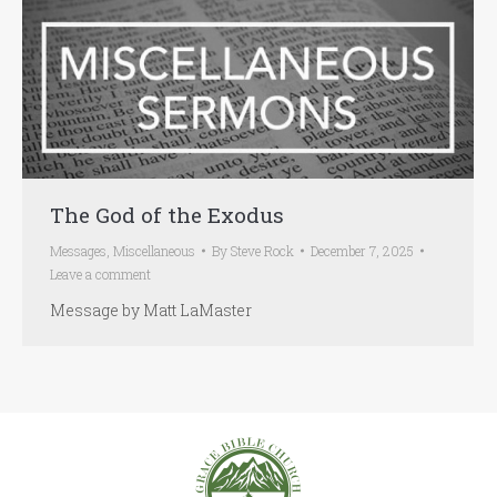
The God of the Exodus
Messages
,
Miscellaneous
By
Steve Rock
December 7, 2025
Leave a comment
Message by Matt LaMaster