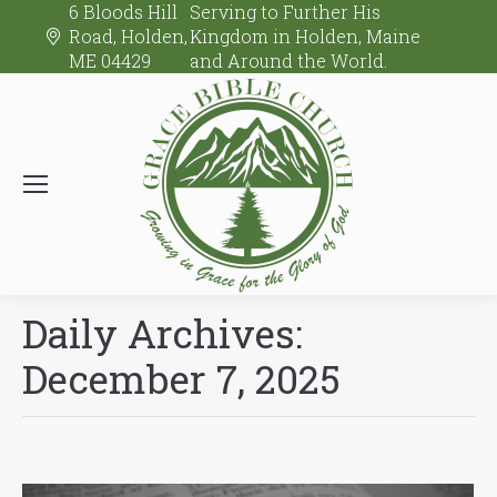
6 Bloods Hill
Serving to Further His
Road, Holden,
Kingdom in Holden, Maine
ME 04429
and Around the World.
Daily Archives:
December 7, 2025