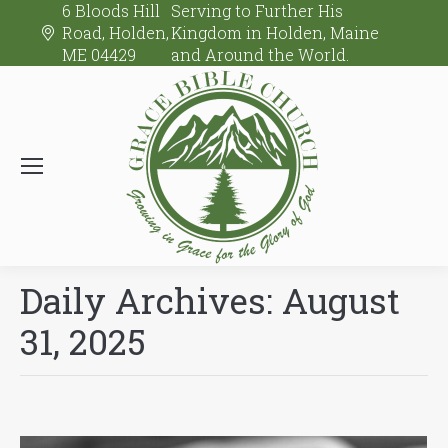
6 Bloods Hill
Serving to Further His
Road, Holden,
Kingdom in Holden, Maine
ME 04429
and Around the World.
Daily Archives:
August
31, 2025