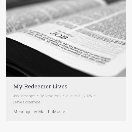
My Redeemer Lives
Job
,
Messages
By
Steve Rock
August 31, 2025
Leave a comment
Message by Matt LaMaster