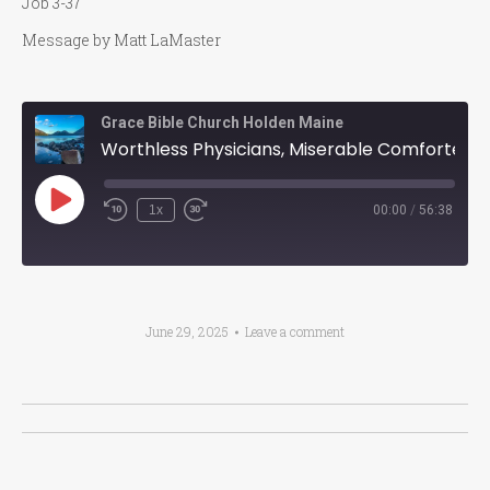
Job 3-37
Message by Matt LaMaster
Grace Bible Church Holden Maine
Worthless Physicians, Miserable Comforters, Future Glory
Play
1x
00:00
/
56:38
Episode
June 29, 2025
Leave a comment
Post
navigation