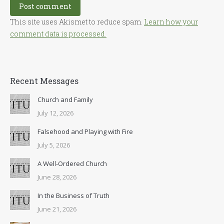
Post comment
This site uses Akismet to reduce spam.
Learn how your
comment data is processed.
Recent Messages
Church and Family
July 12, 2026
Falsehood and Playing with Fire
July 5, 2026
A Well-Ordered Church
June 28, 2026
In the Business of Truth
June 21, 2026