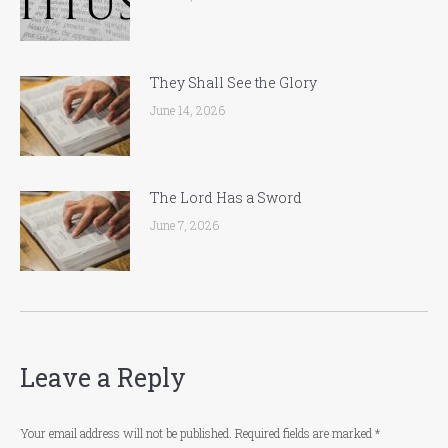
They Shall See the Glory
June 14, 2026
The Lord Has a Sword
June 7, 2026
Leave a Reply
Your email address will not be published. Required fields are marked
*