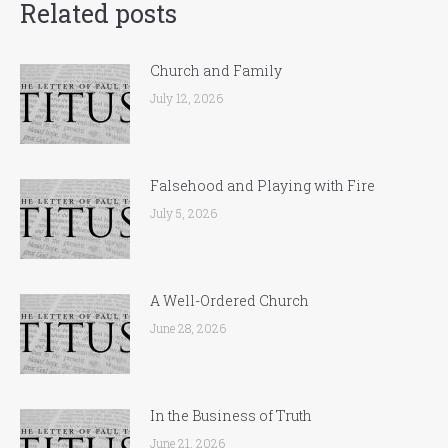
Related posts
Church and Family
July 12, 2026
Falsehood and Playing with Fire
July 5, 2026
A Well-Ordered Church
June 28, 2026
In the Business of Truth
June 21, 2026