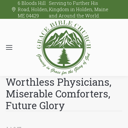
6 Bloods Hill
Serving to Further His
Road, Holden,
Kingdom in Holden, Maine
ME 04429
and Around the World.
Worthless Physicians,
Miserable Comforters,
Future Glory