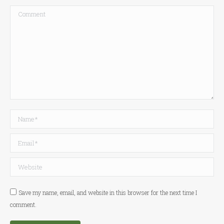
Comment
Name *
Email *
Website
Save my name, email, and website in this browser for the next time I
comment.