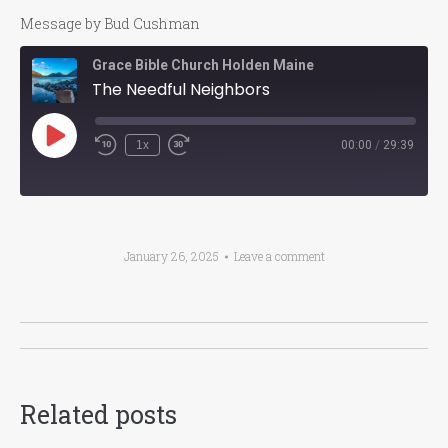
Message by Bud Cushman
Grace Bible Church Holden Maine
The Needful Neighbors
Play
1x
00:00
/
29:39
Episode
January 26, 2025
Leave a comment
Post
navigation
Related posts