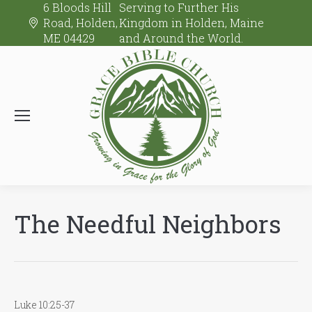
6 Bloods Hill
Serving to Further His
Road, Holden,
Kingdom in Holden, Maine
ME 04429
and Around the World.
The Needful Neighbors
Luke 10:25-37