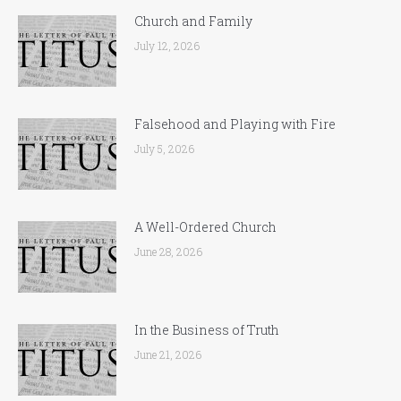
Church and Family
July 12, 2026
Falsehood and Playing with Fire
July 5, 2026
A Well-Ordered Church
June 28, 2026
In the Business of Truth
June 21, 2026