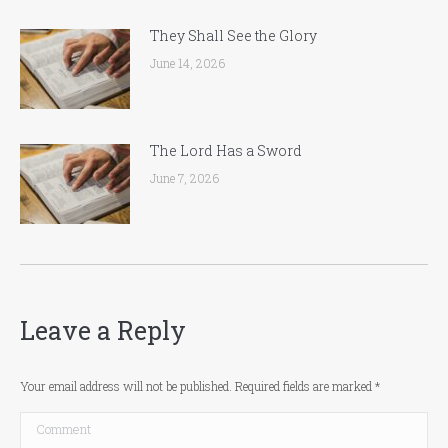
They Shall See the Glory
June 14, 2026
The Lord Has a Sword
June 7, 2026
Leave a Reply
Your email address will not be published. Required fields are marked
*
Comment