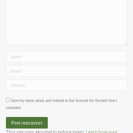
Name *
Email *
Website
Save my name, email, and website in this browser for the next time I
comment.
Post comment
This site uses Akismet to reduce spam.
Learn how your