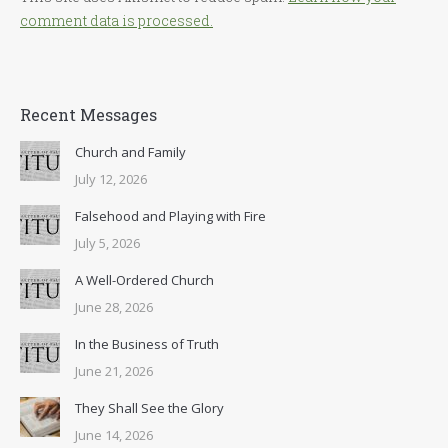
comment data is processed.
Recent Messages
Church and Family
July 12, 2026
Falsehood and Playing with Fire
July 5, 2026
A Well-Ordered Church
June 28, 2026
In the Business of Truth
June 21, 2026
They Shall See the Glory
June 14, 2026