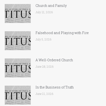
Church and Family
July 12, 2026
Falsehood and Playing with Fire
July 5, 2026
A Well-Ordered Church
June 28, 2026
In the Business of Truth
June 21, 2026