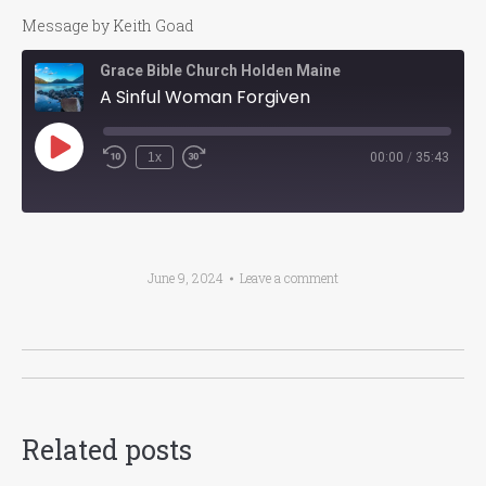
Message by Keith Goad
Grace Bible Church Holden Maine
A Sinful Woman Forgiven
Play
1x
00:00
/
35:43
Episode
June 9, 2024
Leave a comment
Post
navigation
Related posts