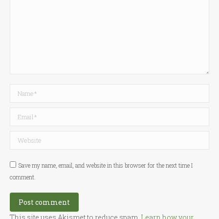
Name *
Email *
Website
Save my name, email, and website in this browser for the next time I
comment.
Post comment
This site uses Akismet to reduce spam.
Learn how your