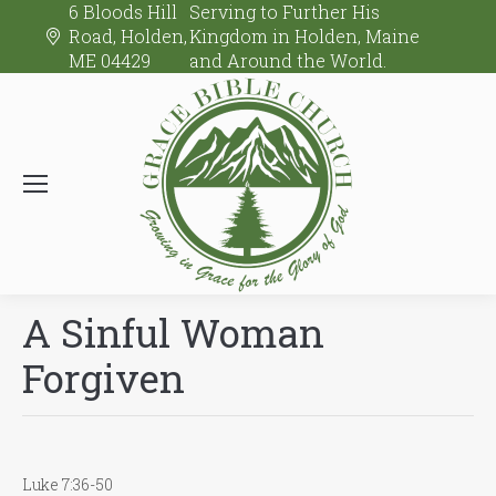
6 Bloods Hill
Serving to Further His
Road, Holden,
Kingdom in Holden, Maine
ME 04429
and Around the World.
A Sinful Woman
Forgiven
Luke 7:36-50