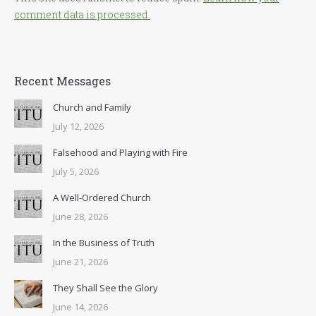
comment data is processed.
Recent Messages
Church and Family
July 12, 2026
Falsehood and Playing with Fire
July 5, 2026
A Well-Ordered Church
June 28, 2026
In the Business of Truth
June 21, 2026
They Shall See the Glory
June 14, 2026