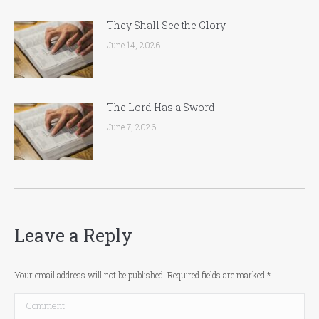
They Shall See the Glory
June 14, 2026
The Lord Has a Sword
June 7, 2026
Leave a Reply
Your email address will not be published. Required fields are marked
*
Comment