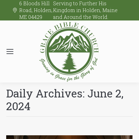
6 Bloods Hill
Serving to Further His
Road, Holden,
Kingdom in Holden, Maine
ME 04429
and Around the World.
Daily Archives:
June 2,
2024