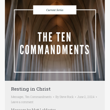
Resting in Christ
Messages
,
Ten Commandments
By
Steve Rock
June 2, 2024
Leave a comment
Message by Matt LaMaster