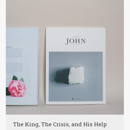
The King, The Crisis, and His Help