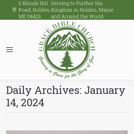
6 Bloods Hill
Serving to Further His
Road, Holden,
Kingdom in Holden, Maine
ME 04429
and Around the World.
Daily Archives:
January
14, 2024