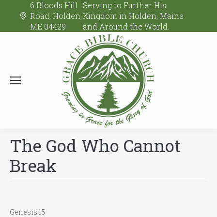
6 Bloods Hill
Serving to Further His
Road, Holden,
Kingdom in Holden, Maine
ME 04429
and Around the World.
The God Who Cannot
Break
Genesis 15