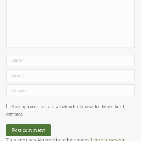
Name *
Email *
Website
Save my name, email, and website in this browser for the next time I
comment.
Post comment
This site uses Akismet to reduce spam.
Learn how your