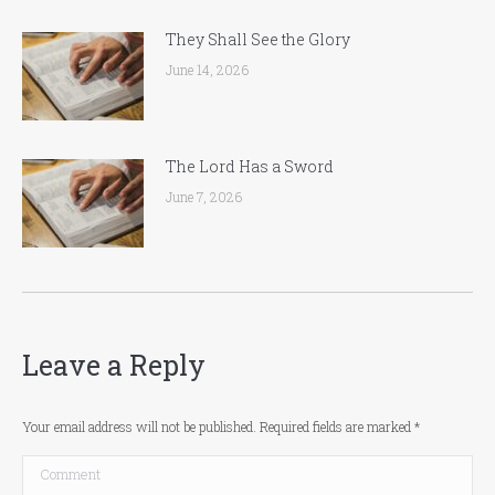
They Shall See the Glory
June 14, 2026
The Lord Has a Sword
June 7, 2026
Leave a Reply
Your email address will not be published. Required fields are marked
*
Comment