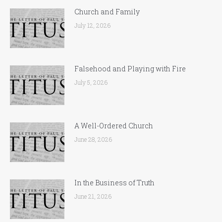
Church and Family
July 12, 2026
Falsehood and Playing with Fire
July 5, 2026
A Well-Ordered Church
June 28, 2026
In the Business of Truth
June 21, 2026