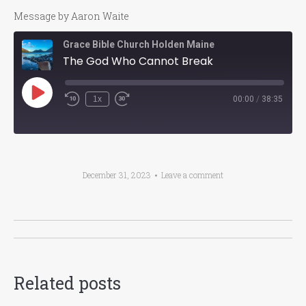
Message by Aaron Waite
Grace Bible Church Holden Maine
The God Who Cannot Break
Play
1x
00:00
/
38:35
Episode
December 31, 2023
Leave a comment
Post
navigation
Related posts