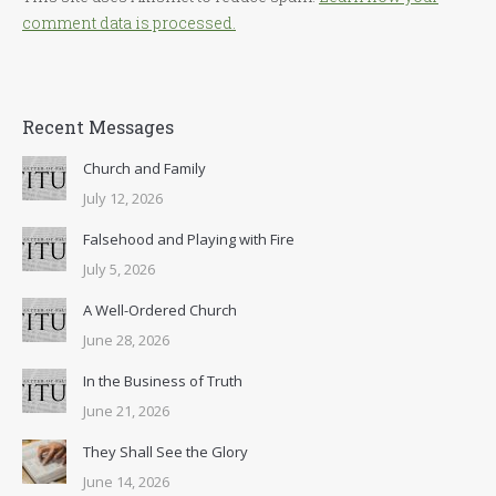
comment data is processed.
Recent Messages
Church and Family
July 12, 2026
Falsehood and Playing with Fire
July 5, 2026
A Well-Ordered Church
June 28, 2026
In the Business of Truth
June 21, 2026
They Shall See the Glory
June 14, 2026