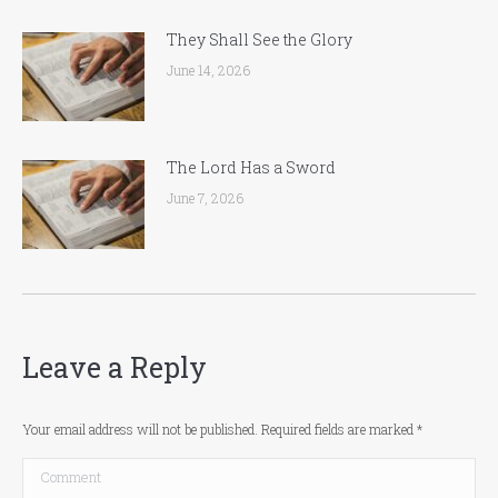
They Shall See the Glory
June 14, 2026
The Lord Has a Sword
June 7, 2026
Leave a Reply
Your email address will not be published. Required fields are marked
*
Comment