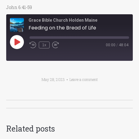
John 6:41-59
Grace Bible Church Holden Maine
Feeding on the Bread of Life
Play
1x
00:00
/
48:04
Episode
May 28, 2023
Leave a comment
Post
navigation
Related posts