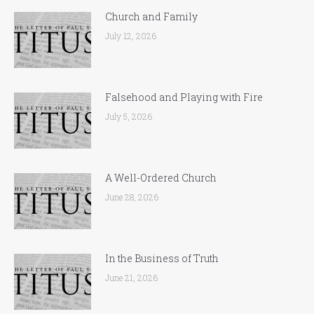
Church and Family
July 12, 2026
Falsehood and Playing with Fire
July 5, 2026
A Well-Ordered Church
June 28, 2026
In the Business of Truth
June 21, 2026