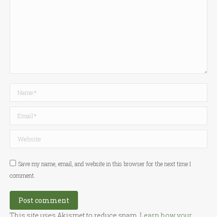
Name *
Email *
Website
Save my name, email, and website in this browser for the next time I
comment.
Post comment
This site uses Akismet to reduce spam.
Learn how your