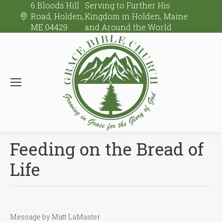
6 Bloods Hill
Serving to Further His
Road, Holden,
Kingdom in Holden, Maine
ME 04429
and Around the World.
Feeding on the Bread of
Life
Message by Matt LaMaster