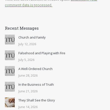
comment data is processed.
Recent Messages
Church and Family
July 12, 2026
Falsehood and Playing with Fire
July 5, 2026
A Well-Ordered Church
June 28, 2026
In the Business of Truth
June 21, 2026
They Shall See the Glory
June 14, 2026