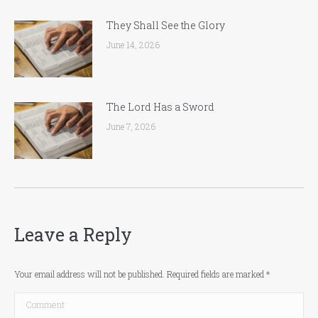
They Shall See the Glory
June 14, 2026
The Lord Has a Sword
June 7, 2026
Leave a Reply
Your email address will not be published. Required fields are marked
*
Comment