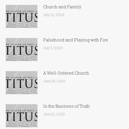
Church and Family
July 12, 2026
Falsehood and Playing with Fire
July 5, 2026
A Well-Ordered Church
June 28, 2026
In the Business of Truth
June 21, 2026