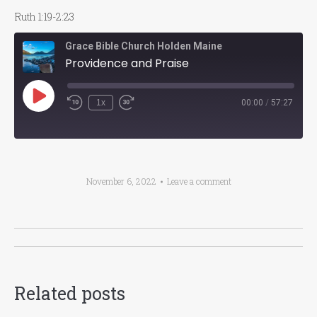
Ruth 1:19-2:23
Grace Bible Church Holden Maine
Providence and Praise
Play
1x
00:00
/
57:27
Episode
November 6, 2022
Leave a comment
Post
navigation
Related posts