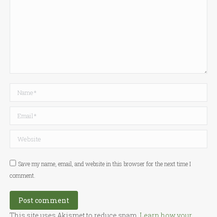
Name *
Email *
Website
Save my name, email, and website in this browser for the next time I
comment.
Post comment
This site uses Akismet to reduce spam.
Learn how your