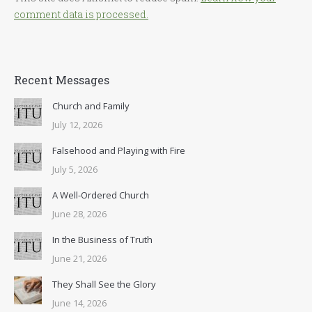
comment data is processed.
Recent Messages
Church and Family
July 12, 2026
Falsehood and Playing with Fire
July 5, 2026
A Well-Ordered Church
June 28, 2026
In the Business of Truth
June 21, 2026
They Shall See the Glory
June 14, 2026