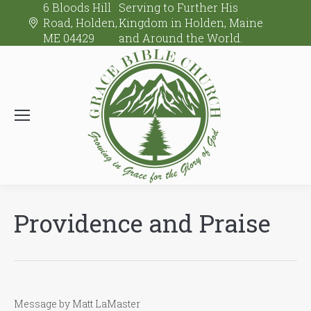
6 Bloods Hill
Serving to Further His
Road, Holden,
Kingdom in Holden, Maine
ME 04429
and Around the World.
Providence and Praise
Message by Matt LaMaster