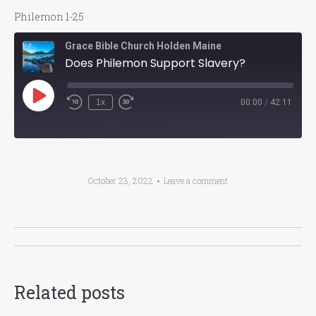
Philemon 1-25
Grace Bible Church Holden Maine
Does Philemon Support Slavery?
Play
1x
00:00
/
42:11
Episode
October 23, 2022
Leave a comment
Post
navigation
Related posts