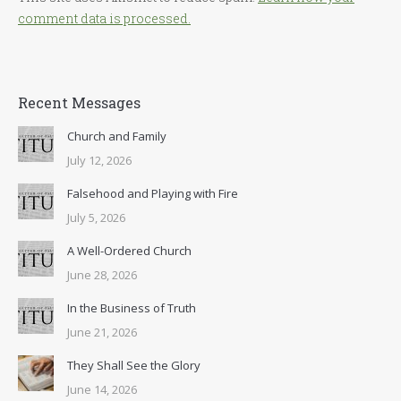
comment data is processed.
Recent Messages
Church and Family
July 12, 2026
Falsehood and Playing with Fire
July 5, 2026
A Well-Ordered Church
June 28, 2026
In the Business of Truth
June 21, 2026
They Shall See the Glory
June 14, 2026