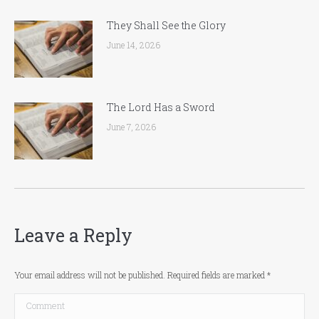
They Shall See the Glory
June 14, 2026
The Lord Has a Sword
June 7, 2026
Leave a Reply
Your email address will not be published. Required fields are marked
*
Comment