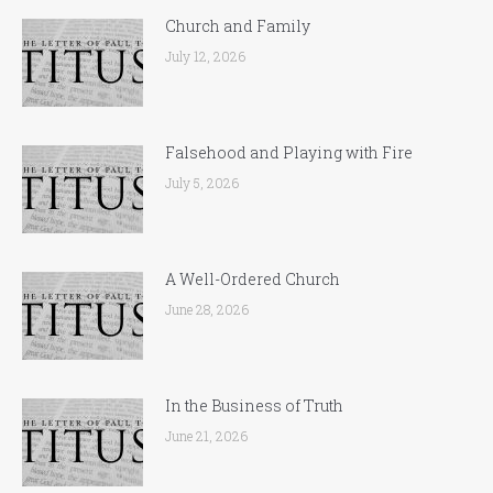
Church and Family
July 12, 2026
Falsehood and Playing with Fire
July 5, 2026
A Well-Ordered Church
June 28, 2026
In the Business of Truth
June 21, 2026