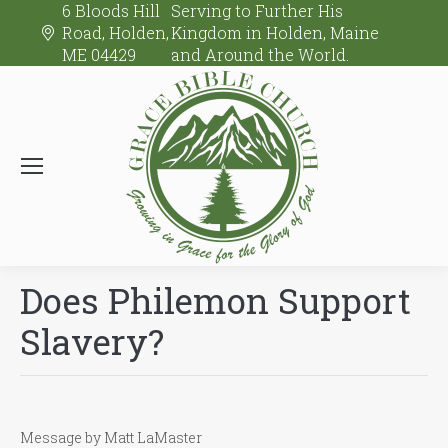
6 Bloods Hill
Serving to Further His
Road, Holden,
Kingdom in Holden, Maine
ME 04429
and Around the World.
Does Philemon Support
Slavery?
Message by Matt LaMaster