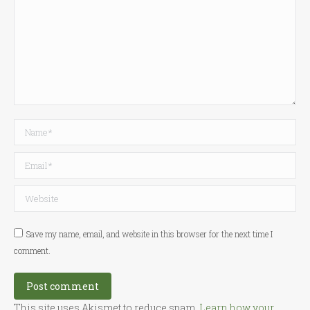
Name *
Email *
Website
Save my name, email, and website in this browser for the next time I
comment.
Post comment
This site uses Akismet to reduce spam.
Learn how your