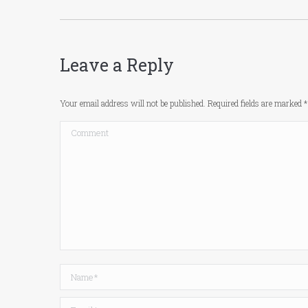
Leave a Reply
Your email address will not be published. Required fields are marked
*
Comment
Name *
Email *