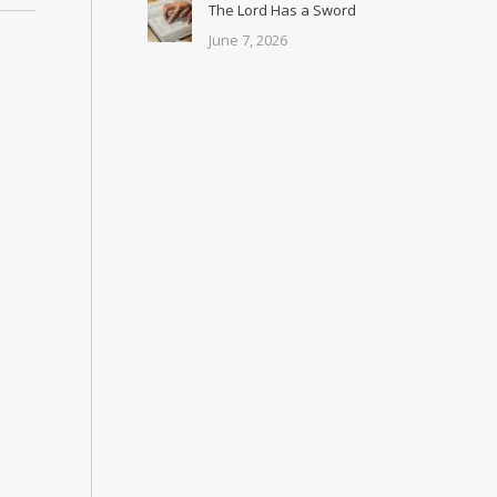
The Lord Has a Sword
June 7, 2026