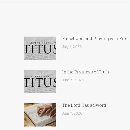
Falsehood and Playing with Fire
July 5, 2026
In the Business of Truth
June 21, 2026
The Lord Has a Sword
June 7, 2026