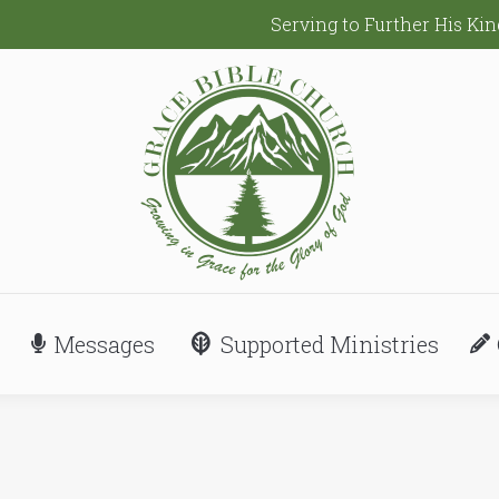
Serving to Further His K
Messages
Supported Ministries