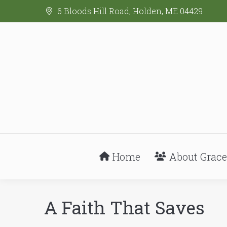
6 Bloods Hill Road, Holden, ME 04429
Home
About Grace
A Faith That Saves