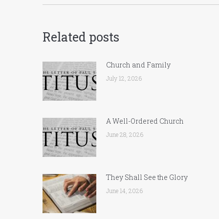
Related posts
Church and Family
July 12, 2026
A Well-Ordered Church
June 28, 2026
They Shall See the Glory
June 14, 2026