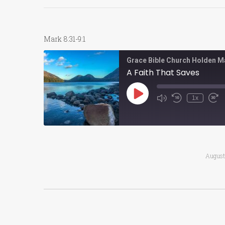
Mark 8:31-9:1
Grace Bible Church Holden M
A Faith That Saves
Play
1x
Episode
August
Post
navigation