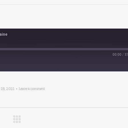
aine
00:00
/
3
 28, 2022
Leave a comment