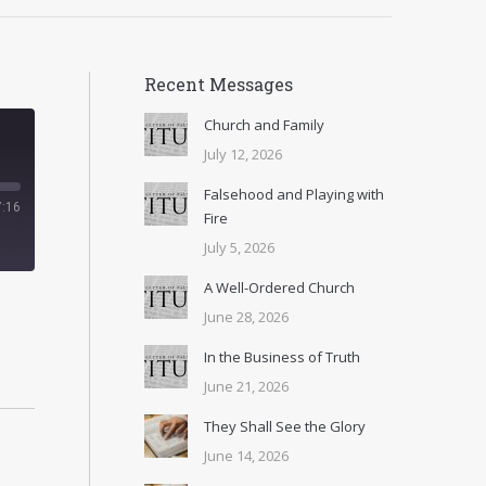
Recent Messages
Church and Family
July 12, 2026
Falsehood and Playing with
7:16
Fire
July 5, 2026
A Well-Ordered Church
June 28, 2026
In the Business of Truth
June 21, 2026
They Shall See the Glory
June 14, 2026