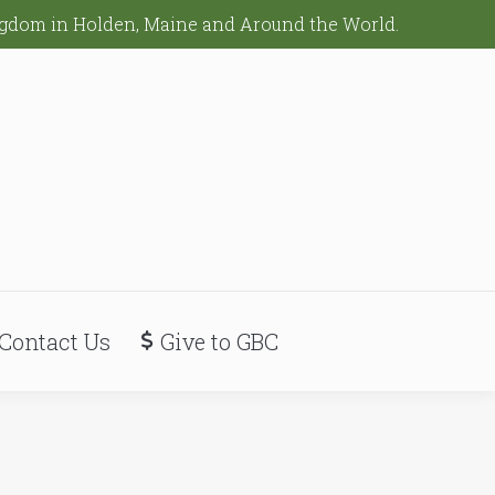
ingdom in Holden, Maine and Around the World.
Contact Us
Give to GBC