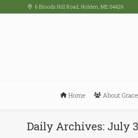
6 Bloods Hill Road, Holden, ME 04429
Home
About Grace
Daily Archives:
July 3