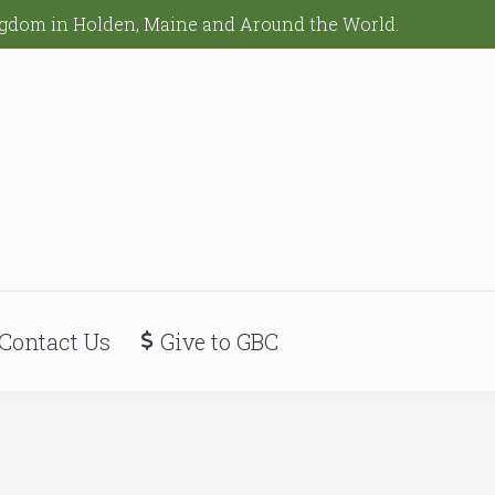
ingdom in Holden, Maine and Around the World.
Contact Us
Give to GBC