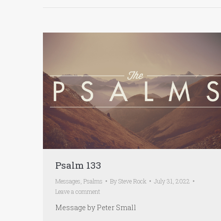
Psalm 133
Messages
,
Psalms
By
Steve Rock
July 31, 2022
Leave a comment
Message by Peter Small