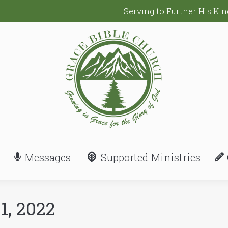
Serving to Further His K
Messages
Supported Ministries
1, 2022