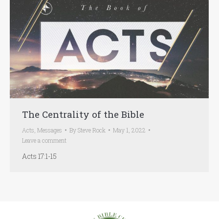
The Centrality of the Bible
Acts
,
Messages
By
Steve Rock
May 1, 2022
Leave a comment
Acts 17:1-15