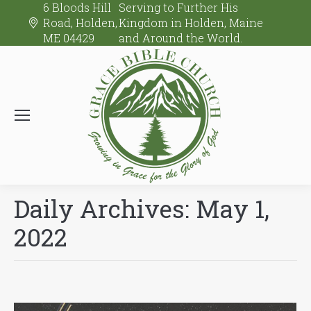
6 Bloods Hill
Serving to Further His
Road, Holden,
Kingdom in Holden, Maine
ME 04429
and Around the World.
Daily Archives:
May 1,
2022