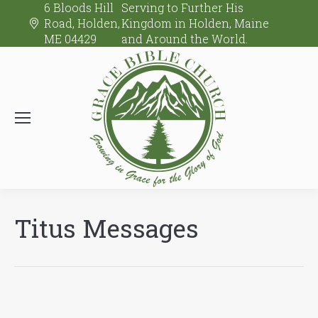
6 Bloods Hill
Serving to Further His
Road, Holden,
Kingdom in Holden, Maine
ME 04429
and Around the World.
Titus Messages