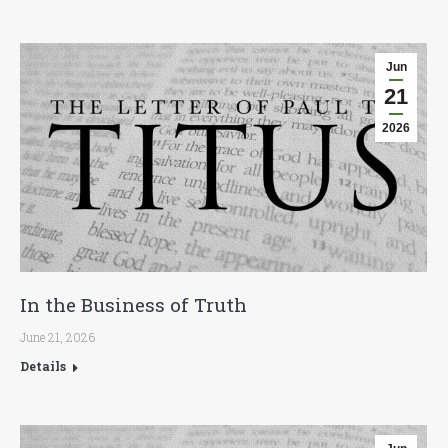
Jun
21
2026
In the Business of Truth
June 21, 2026
Details