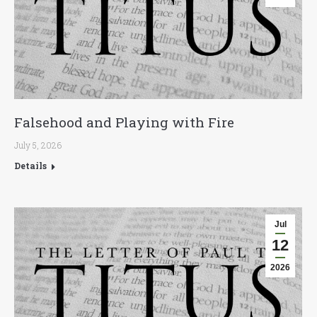
Falsehood and Playing with Fire
July 5, 2026
Details
Jul
12
2026