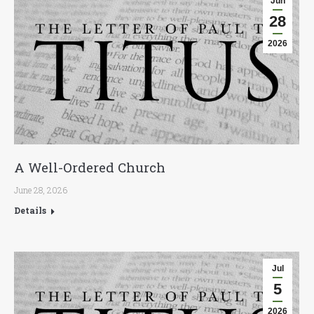
Jun
28
2026
A Well-Ordered Church
June 28, 2026
Details
Jul
5
2026