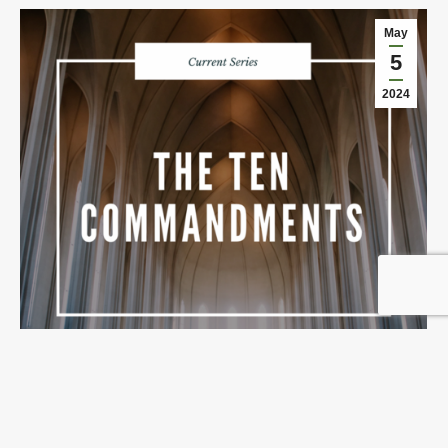
May
5
2024
No Other Gods
May 5, 2024
Details