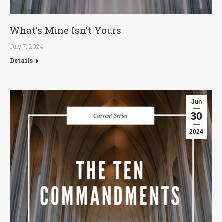
What’s Mine Isn’t Yours
July 7, 2024
Details
Jun
30
2024