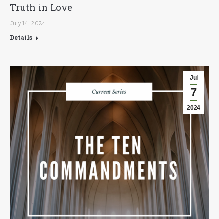
Truth in Love
July 14, 2024
Details
Jul
7
2024