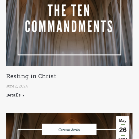
Resting in Christ
June 2, 2024
Details
May
26