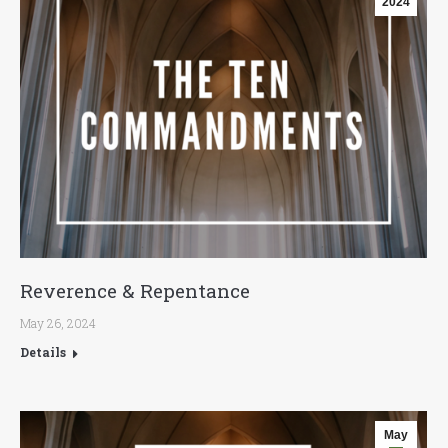
2024
Reverence & Repentance
May 26, 2024
Details
May