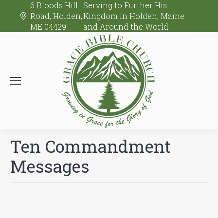
6 Bloods Hill
Serving to Further His
Road, Holden,
Kingdom in Holden, Maine
ME 04429
and Around the World.
Ten Commandment
Messages