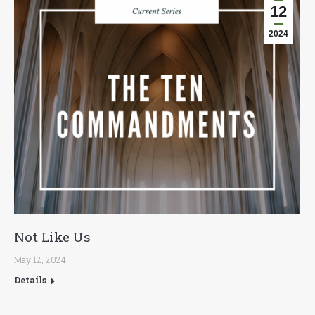
12
2024
Not Like Us
May 12, 2024
Details