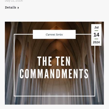
July 21, 2024
Details
Jul
14
2024