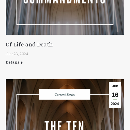
Of Life and Death
June 23, 2024
Details
Jun
16
2024