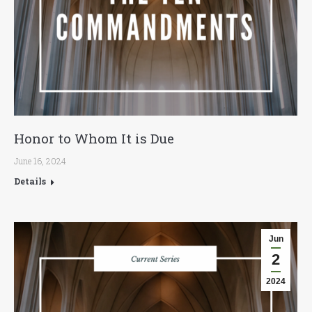
Honor to Whom It is Due
June 16, 2024
Details
Jun
2
2024