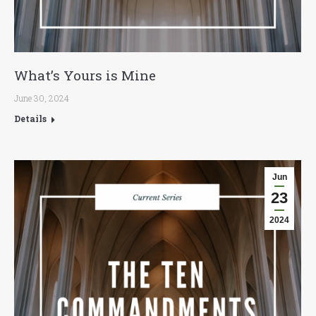
What’s Yours is Mine
June 30, 2024
Details
Jun
23
2024