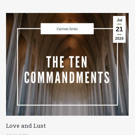
Jul
21
2024
Love and Lust