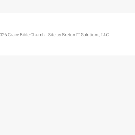
026 Grace Bible Church - Site by
Breton IT Solutions, LLC