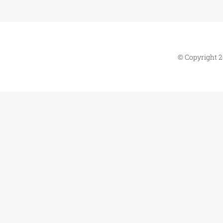
© Copyright 2