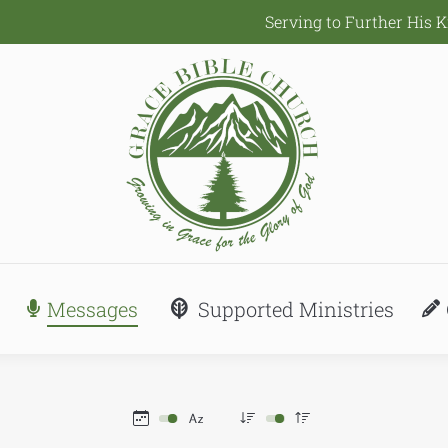
Serving to Further His 
Messages
Supported Ministries