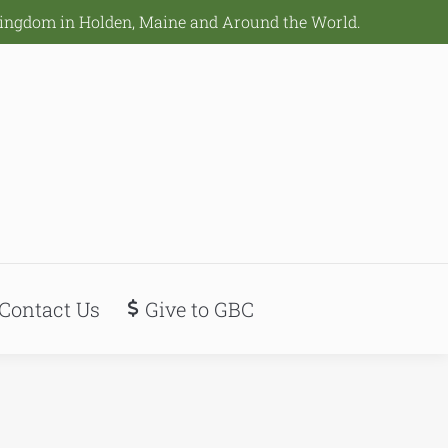
Kingdom in Holden, Maine and Around the World.
Contact Us
Give to GBC