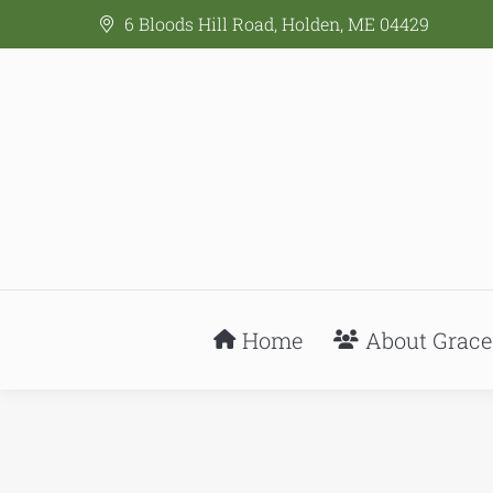
6 Bloods Hill Road, Holden, ME 04429
Home
About Grace