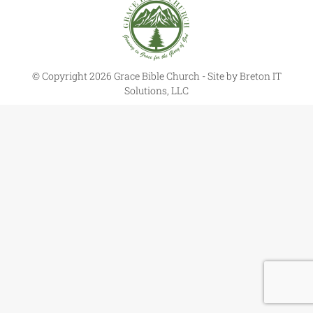
© Copyright 2026 Grace Bible Church - Site by
Breton IT
Solutions, LLC