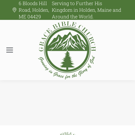
6 Bloods Hill
Serving to Further His
Road, Holden,
Kingdom in Holden, Maine and
ME 04429
Around the World.