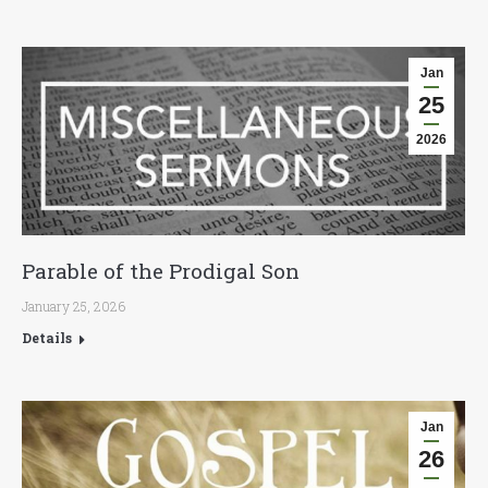
Jan
25
2026
Parable of the Prodigal Son
January 25, 2026
Details
Jan
26