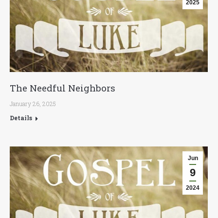
2025
The Needful Neighbors
January 26, 2025
Details
Jun
9
2024