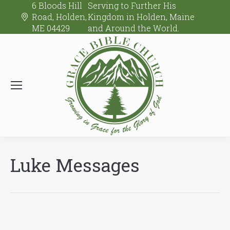
6 Bloods Hill
Serving to Further His
Road, Holden,
Kingdom in Holden, Maine
ME 04429
and Around the World.
Luke Messages