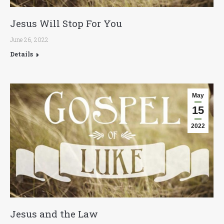
Jesus Will Stop For You
June 26, 2022
Details
May
15
2022
Jesus and the Law