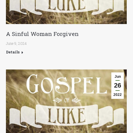
A Sinful Woman Forgiven
June 9, 2024
Details
Jun
26
2022