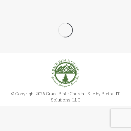
© Copyright 2026 Grace Bible Church - Site by
Breton IT
Solutions, LLC