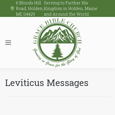
6 Bloods Hill
Serving to Further His
Road, Holden,
Kingdom in Holden, Maine
ME 04429
and Around the World.
Leviticus Messages