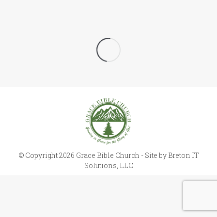
© Copyright 2026 Grace Bible Church - Site by
Breton IT
Solutions, LLC