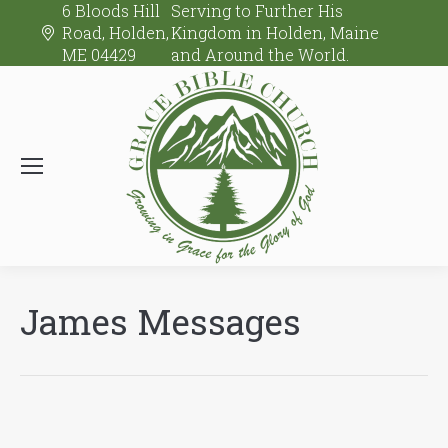
6 Bloods Hill
Serving to Further His
Road, Holden,
Kingdom in Holden, Maine
ME 04429
and Around the World.
James Messages