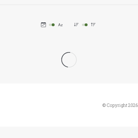
© Copyright 2026