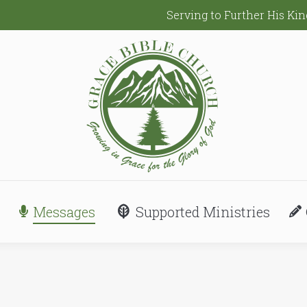
Serving to Further His K
Messages
Supported Ministries