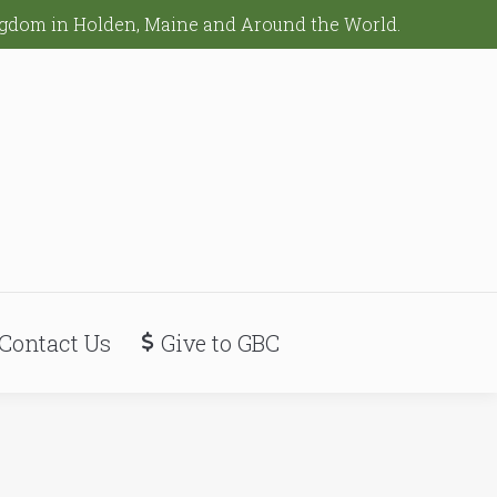
ingdom in Holden, Maine and Around the World.
Contact Us
Give to GBC