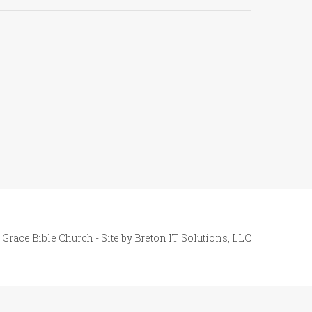
 Grace Bible Church - Site by
Breton IT Solutions, LLC