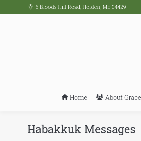
6 Bloods Hill Road, Holden, ME 04429
Home
About Grace
Habakkuk Messages