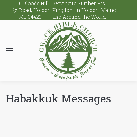
6 Bloods Hill
Serving to Further His
Road, Holden,
Kingdom in Holden, Maine
ME 04429
and Around the World.
Habakkuk Messages