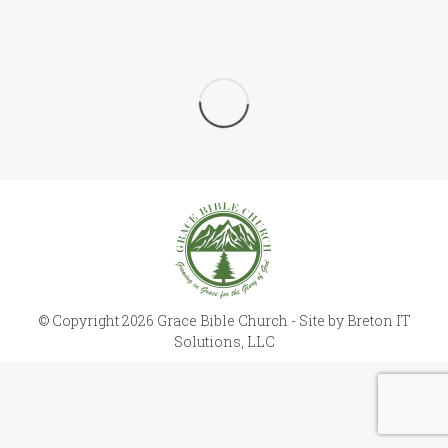
© Copyright 2026 Grace Bible Church - Site by
Breton IT
Solutions, LLC