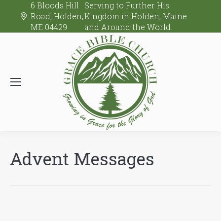
6 Bloods Hill
Serving to Further His
Road, Holden,
Kingdom in Holden, Maine
ME 04429
and Around the World.
Advent Messages