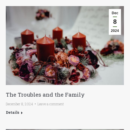
Dec
8
2024
The Troubles and the Family
December 8, 2024
Leave a comment
Details