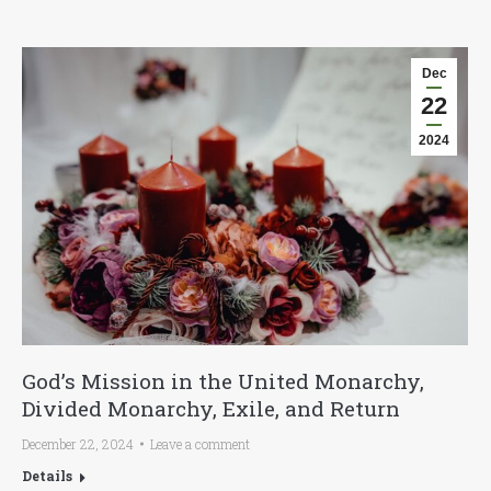
Dec
22
2024
God’s Mission in the United Monarchy,
Divided Monarchy, Exile, and Return
December 22, 2024
Leave a comment
Details