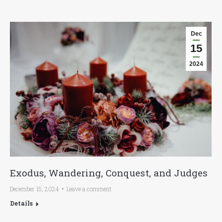
Dec
15
2024
Exodus, Wandering, Conquest, and Judges
December 15, 2024
Leave a comment
Details