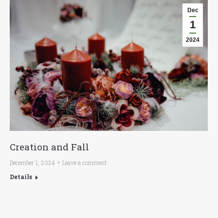
Dec
1
2024
Creation and Fall
December 1, 2024
Leave a comment
Details